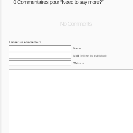
0
Commentaires pour “Need to say more?”
No Comments
Laisser un commentaire
Name
Mail
(will not be published)
Website