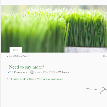
Blog
«
It’s OBAMA DAY !
Hu
Need to say more?
0
Comments
février 12th, 2009 in
Websites
.
10 Harsh Truths About Corporate Websites