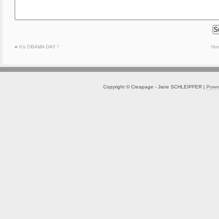
«
It’s OBAMA DAY !
Hu
Copyright © Creapage - Jane SCHLEIPFER |
Powe